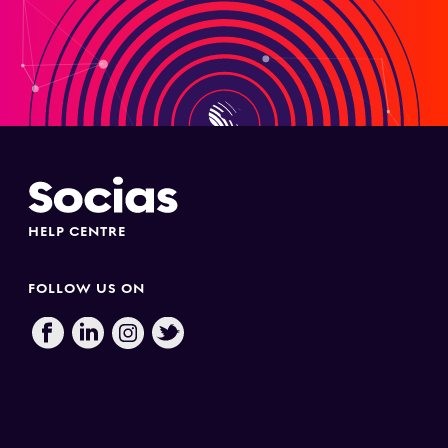
HELP CENTRE
FOLLOW US ON