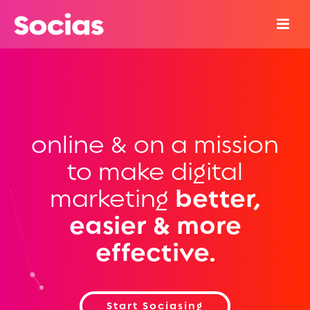
online & on a mission
to make digital
marketing
better,
easier & more
effective.
Start Sociasing