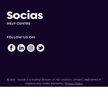
HELP CENTRE
FOLLOW US ON
© 2020 - Socias is a trading division of H22 Solutions Limited | Registered in
England And Wales #07154943 |
Privacy Policy