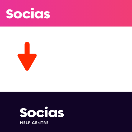
HELP CENTRE