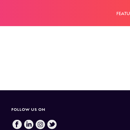
FEATU
FOLLOW US ON