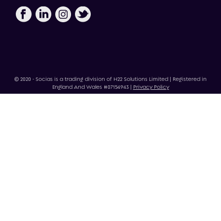
© 2020 - Socias is a trading division of H22 Solutions Limited | Registered in
England And Wales #07154943 |
Privacy Policy