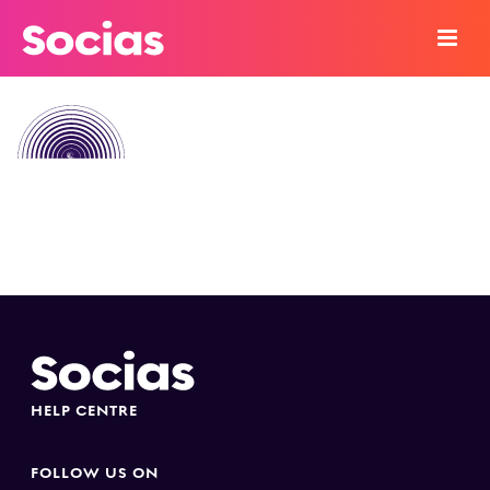
HELP CENTRE
FOLLOW US ON