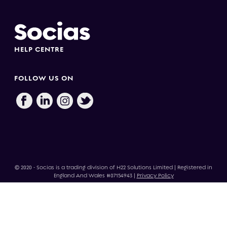
HELP CENTRE
FOLLOW US ON
© 2020 - Socias is a trading division of H22 Solutions Limited | Registered in
England And Wales #07154943 |
Privacy Policy